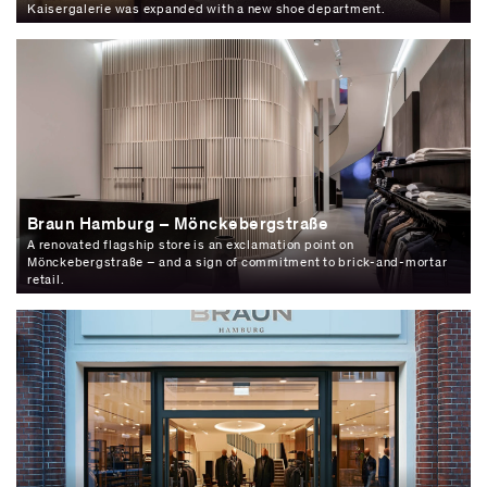
Kaisergalerie was expanded with a new shoe department.
Braun Hamburg – Mönckebergstraße
A renovated flagship store is an exclamation point on
Mönckebergstraße – and a sign of commitment to brick-and-mortar
retail.