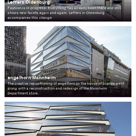
Leffers Oldenburg
Fashion is in progress. Everything has already been there and still
shows new facets again and again. Leffers in Oldenburg
accompanies this change.
engelhorn Mannheim
The creative repositioning of engelhorn as the house of brands went
along with a reconstruction and redesign of the Mannheim
department store.