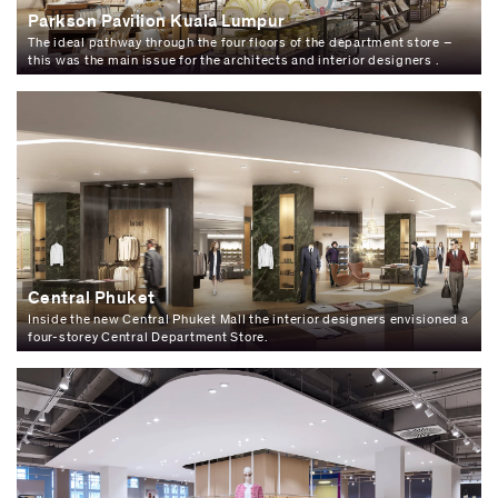
Parkson Pavilion Kuala Lumpur
The ideal pathway through the four floors of the department store –
this was the main issue for the architects and interior designers .
Central Phuket
Inside the new Central Phuket Mall the interior designers envisioned a
four-storey Central Department Store.