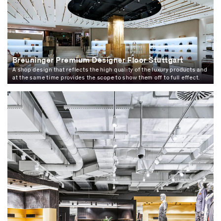
Breuninger Premium Designer Floor Stuttgart
A shop design that reflects the high quality of the luxury products and
at the same time provides the scope to show them off to full effect.