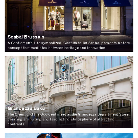
Scabal Brussels
A Gentlemen’s Life symbolized: Costum tailor Scabal presents a store
concept that mediates between heritage and innovation.
Grandezza Baku
The Orient und the Occident meet at the Grandezza Department Store,
creating an inviting and fascinating atmosphere of attracting
contrasts.