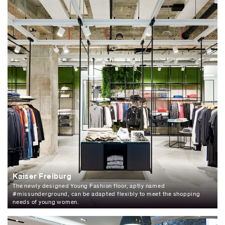
Kaiser Freiburg
The newly designed Young Fashion floor, aptly named
#missunderground, can be adapted flexibly to meet the shopping
needs of young women.