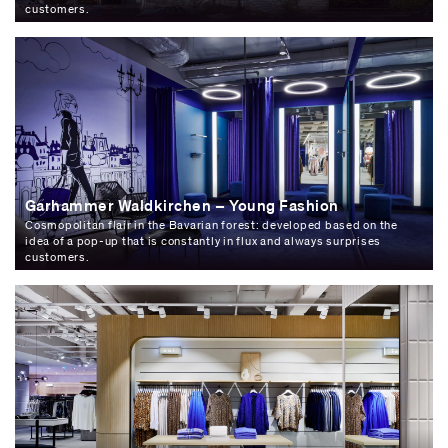
customers.
Garhammer Waldkirchen – Young Fashion
Cosmopolitan flair in the Bavarian forest: developed based on the
idea of a pop-up that is constantly in flux and always surprises
customers.