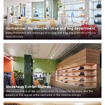
Garhammer Waldkirchen shoe and bag department
Refurbishment and redesign of a shoe and bag department within a
fashion store
Modehaus Echter Murnau
The atmosphere of the old town with its colourful facades and the
beauty of the region were captured in the interior design.