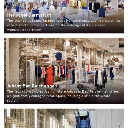
Henschel Darmstadt
The long-established fashion house Henschel once again relied on the
expertise of blocher partners for the redesign of its premium
women's department.
Juhasz Bad Reichenhall
The newly constructed fashion store Juhasz in Bad Reichenhall offers
a significantly enlarged retail space, causing a stir in the whole
region.