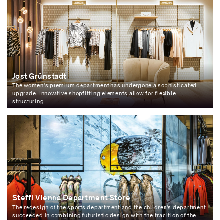
Jost Grünstadt
The women's premium department has undergone a sophisticated
upgrade. Innovative shopfitting elements allow for flexible
structuring.
Steffl Vienna Department Store
The redesign of the sports department and the children's department
succeeded in combining futuristic design with the tradition of the