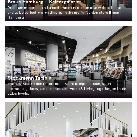
Braun Hamburg – Kaisergalerie
Premium materials and a contemporary design give weight to the
exclusive collections on display in the men's fashion store Braun
Hamburg.
Stockmann Tapiola
The new Stockmann Department Store brings fashion, sport,
cosmetics, shoes, accessories and Home & Living together, on three
sales levels.