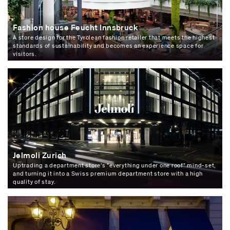
Fashion house Feucht Innsbruck
A store design for the Tyrolean fashion retailer that meets the highest
standards of sustainability and becomes an experience space for
visitors.
Jelmoli Zurich
Uptrading a department store’s "everything under one roof" mind-set,
and turning it into a Swiss premium department store with a high
quality of stay.