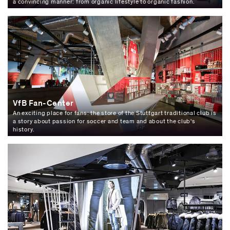
a convincing manner: from organic lifestyle to organic fashion.
VfB Fan-Center
An exciting place for fans: the store of the Stuttgart traditional club is
a story about passion for soccer and team and about the club's
history.