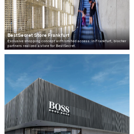
BestSecret Store Frankfurt
Exclusive shopping concept with limited access: In Frankfurt, blocher
partners realized a store for BestSecret.