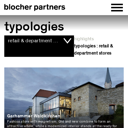
typologies
highlights
retail & department stores
typologies : retail &
department stores
Garhammer Waldkirchen
Fashion store with magnetism: Old and new combine to form an
attractive whole, while a modernized interior stands at the ready for