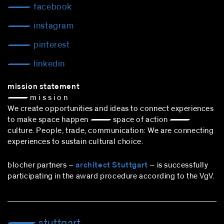
facebook
instagram
pinterest
linkedin
mission statement
— m i s s i o n
We create opportunities and ideas to connect experiences
to make space happen — space of action —
culture. People, trade, communication: We are connecting
experiences to sustain cultural choice.
blocher partners –
architect Stuttgart
– is successfully
participating in the award procedure according to the VgV.
stuttgart