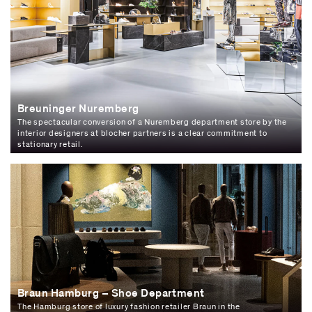
Breuninger Nuremberg
The spectacular conversion of a Nuremberg department store by the
interior designers at blocher partners is a clear commitment to
stationary retail.
Braun Hamburg – Shoe Department
The Hamburg store of luxury fashion retailer Braun in the