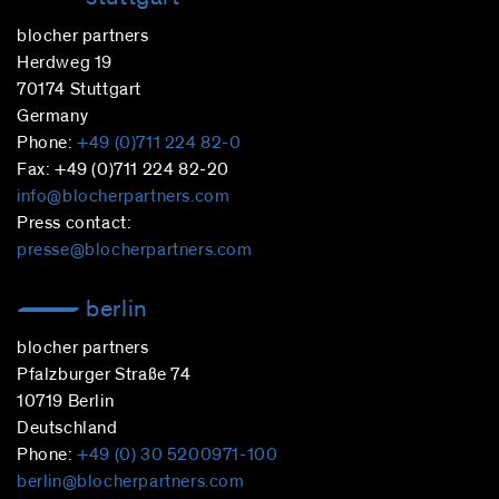
blocher partners
Herdweg 19
70174 Stuttgart
Germany
Phone:
+49 (0)711 224 82-0
Fax: +49 (0)711 224 82-20
info@blocherpartners.com
Press contact:
presse@blocherpartners.com
berlin
blocher partners
Pfalzburger Straße 74
10719 Berlin
Deutschland
Phone:
+49 (0) 30 5200971-100
berlin@blocherpartners.com