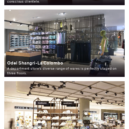
conscious clientele.
Odel Shangri-La Colombo
A department store’s diverse range of wares is perfectly staged on
three floors.