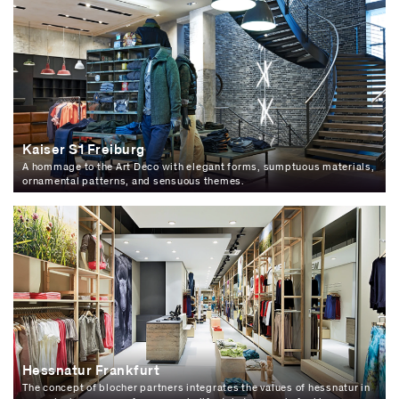
Kaiser S1 Freiburg
A hommage to the Art Deco with elegant forms, sumptuous materials,
ornamental patterns, and sensuous themes.
Hessnatur Frankfurt
The concept of blocher partners integrates the values of hessnatur in