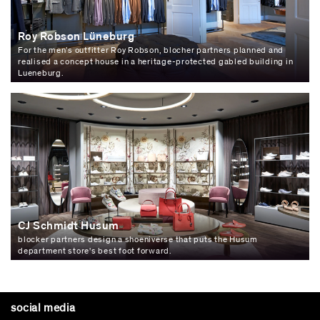
Roy Robson Lüneburg
For the men’s outfitter Roy Robson, blocher partners planned and
realised a concept house in a heritage-protected gabled building in
Lueneburg.
CJ Schmidt Husum
blocker partners design a shoeniverse that puts the Husum
department store's best foot forward.
social media