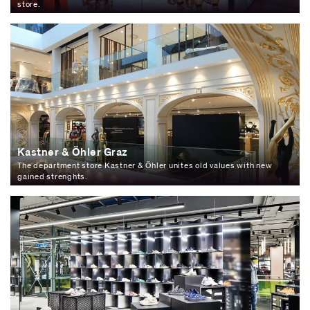
store.
Kastner & Öhler Graz
The department store Kastner & Öhler unites old values with new
gained strenghts.