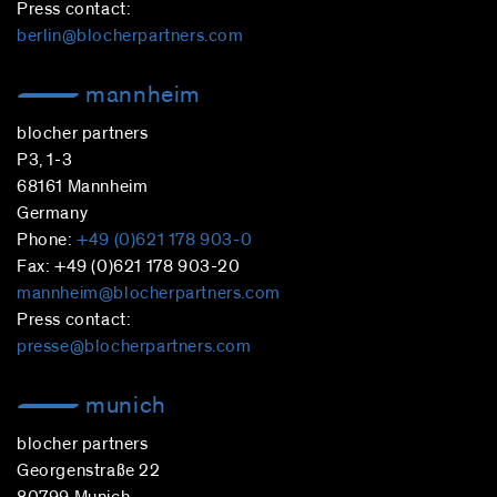
Press contact:
berlin@blocherpartners.com
mannheim
blocher partners
P3, 1-3
68161 Mannheim
Germany
Phone:
+49 (0)621 178 903-0
Fax: +49 (0)621 178 903-20
mannheim@blocherpartners.com
Press contact:
presse@blocherpartners.com
munich
blocher partners
Georgenstraße 22
80799 Munich