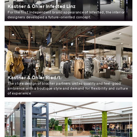
Kastner & Öhler Infected Linz
For the first independent brand appearance of Infected, the interior
designers developed a future-oriented concept.
Kastner & Öhler Ried/I.
The store design of blocher partners unites quality and feel-good
ambience with a boutique style and demand for flexibility and culture
of experience