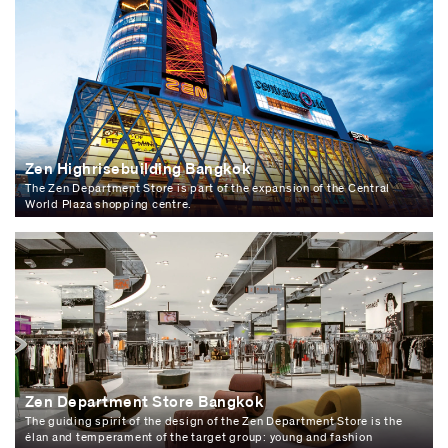
Zen Highrisebuilding Bangkok
The Zen Department Store is part of the expansion of the Central
World Plaza shopping centre.
Zen Department Store Bangkok
The guiding spirit of the design of the Zen Department Store is the
élan and temperament of the target group: young and fashion