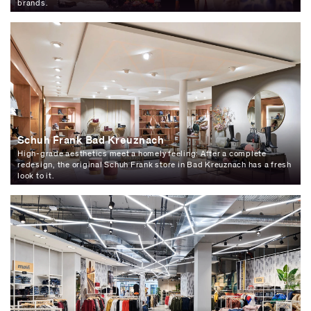
brands.
Schuh Frank Bad Kreuznach
High-grade aesthetics meet a homely feeling: After a complete
redesign, the original Schuh Frank store in Bad Kreuznach has a fresh
look to it.