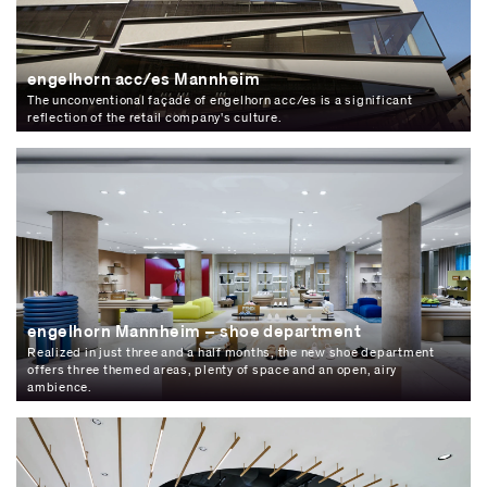
engelhorn acc/es Mannheim
The unconventional façade of engelhorn acc/es is a significant
reflection of the retail company's culture.
engelhorn Mannheim – shoe department
Realized in just three and a half months, the new shoe department
offers three themed areas, plenty of space and an open, airy
ambience.