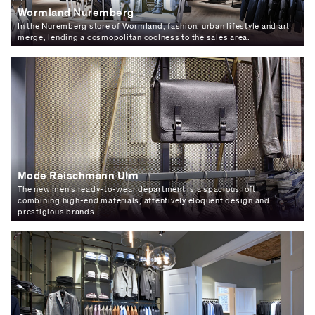
Wormland Nuremberg
In the Nuremberg store of Wormland, fashion, urban lifestyle and art
merge, lending a cosmopolitan coolness to the sales area.
Mode Reischmann Ulm
The new men’s ready-to-wear department is a spacious loft
combining high-end materials, attentively eloquent design and
prestigious brands.