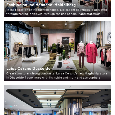
Fashion house Henschel Heidelberg
In the redesign of the fashion house, a pleasant openness is achieved
through zoning, achieved through the use of colour and materials.
Luisa Cerano Düsseldorf
Clear structure, strong contrasts: Luisa Cerano’s new flaghship store
in Düsseldorf convinces with its noble and high-end atmosphere.