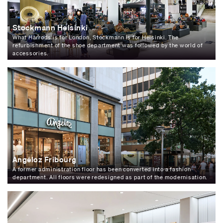
Stockmann Helsinki
What Harrods is for London, Stockmann is for Helsinki. The
refurbishment of the shoe department was followed by the world of
accessories.
Angéloz Fribourg
A former administration floor has been converted into a fashion
department. All floors were redesigned as part of the modernisation.