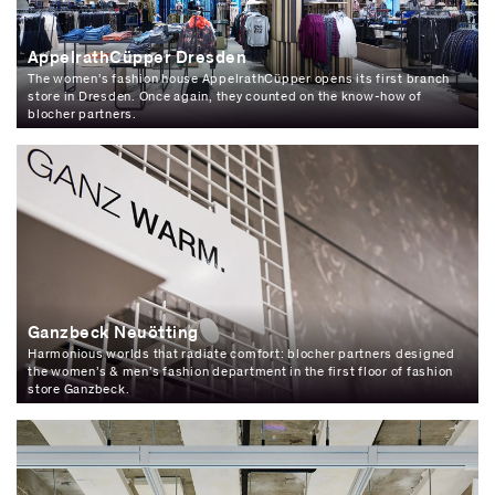
AppelrathCüpper Dresden
The women’s fashion house AppelrathCüpper opens its first branch
store in Dresden. Once again, they counted on the know-how of
blocher partners.
Ganzbeck Neuötting
Harmonious worlds that radiate comfort: blocher partners designed
the women’s & men’s fashion department in the first floor of fashion
store Ganzbeck.