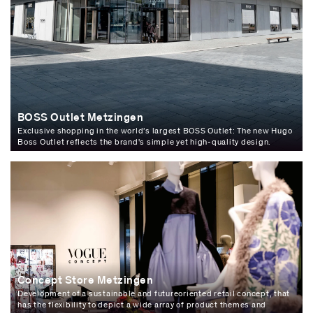
BOSS Outlet Metzingen
Exclusive shopping in the world’s largest BOSS Outlet: The new Hugo
Boss Outlet reflects the brand's simple yet high-quality design.
Concept Store Metzingen
Development of a sustainable and futureoriented retail concept, that
has the flexibility to depict a wide array of product themes and