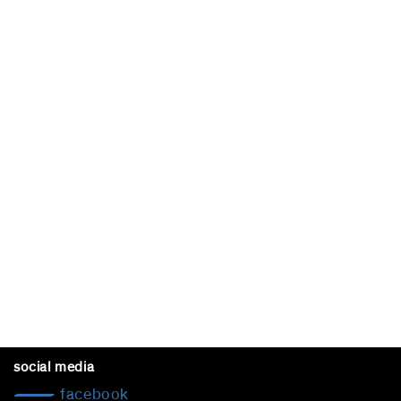
social media
facebook