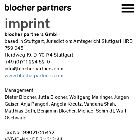
imprint
blocher partners GmbH
based in Stuttgart, Jurisdiction: Amtsgericht Stuttgart HRB
759 045
Herdweg 19, D-70174 Stuttgart
+49 (0)711 224 82-0
info@blocherpartners.com
www.blocherpartners.com
Management:
Dieter Blocher, Jutta Blocher, Wolfgang Mairinger, Jürgen
Gaiser, Anja Pangerl, Angela Kreutz, Vandana Shah,
Matthias Both, Benjamin Blocher, Michael Schmidt, Wulf
Oschwald
Tax No.: 99021/25472
VAT-ID-No.: DE 311313144