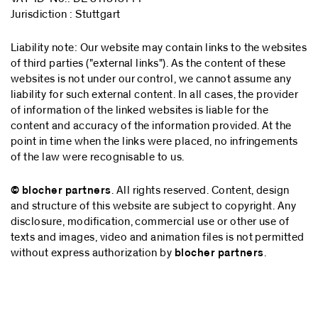
Jurisdiction : Stuttgart
Liability note: Our website may contain links to the websites
of third parties ("external links"). As the content of these
websites is not under our control, we cannot assume any
liability for such external content. In all cases, the provider
of information of the linked websites is liable for the
content and accuracy of the information provided. At the
point in time when the links were placed, no infringements
of the law were recognisable to us.
© blocher partners
. All rights reserved. Content, design
and structure of this website are subject to copyright. Any
disclosure, modification, commercial use or other use of
texts and images, video and animation files is not permitted
without express authorization by
blocher partners
.