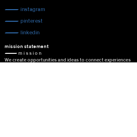
instagram
pinterest
linkedin
mission statement
— m i s s i o n
We create opportunities and ideas to connect experiences
to make space happen — space of action —
culture. People, trade, communication: We are connecting
experiences to sustain cultural choice.
blocher partners –
architect Stuttgart
– is successfully
participating in the award procedure according to the VgV.
stuttgart