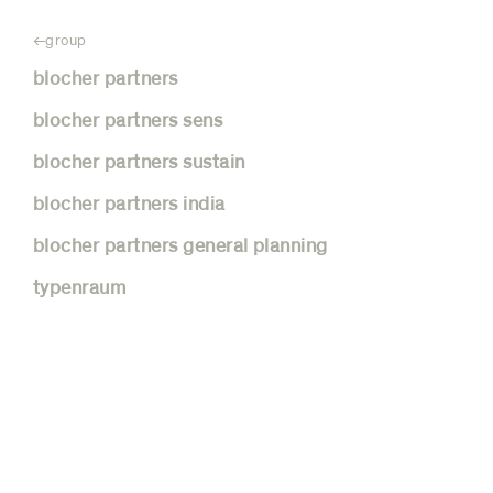
group
blocher partners
blocher partners sens
blocher partners sustain
blocher partners india
blocher partners general planning
blocher partners
typenraum
india
holistic strategies, customized
concepts: teamwork as the key to
success, the best from east and west