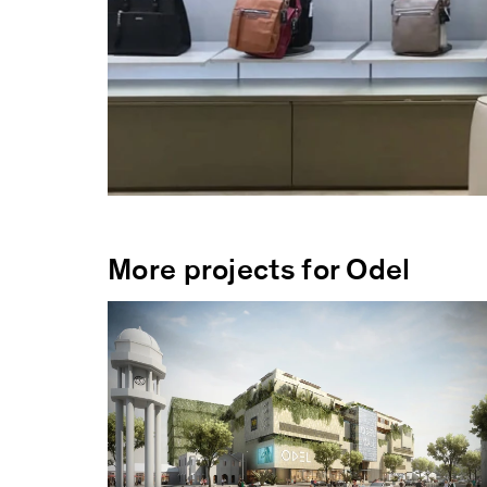
More projects for Odel