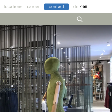
locations
career
contact
de
en