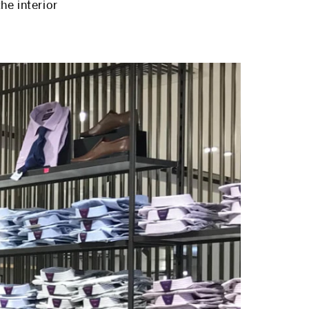
he interior