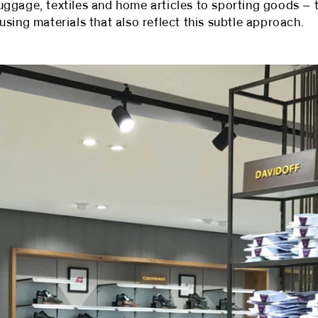
ggage, textiles and home articles to sporting goods – t
sing materials that also reflect this subtle approach.