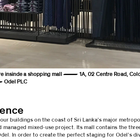
tore insinde a shopping mall — 1A, 02 Centre Road, Col
Odel PLC
sence
our buildings on the coast of Sri Lanka’s major metropo
nd managed mixed-use project. Its mall contains the thr
del. In order to create the perfect staging for Odel’s di