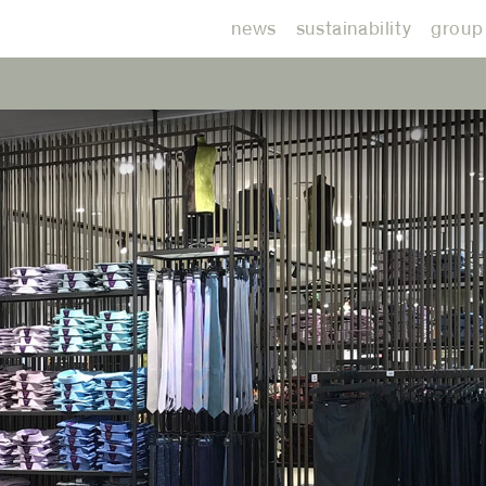
news
sustainability
group