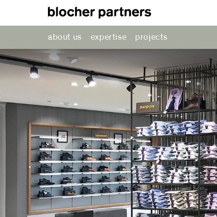
about us
expertise
projects