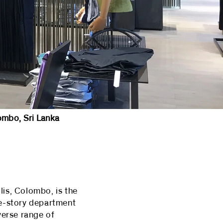
ombo, Sri Lanka
lis, Colombo, is the
ee-story department
verse range of