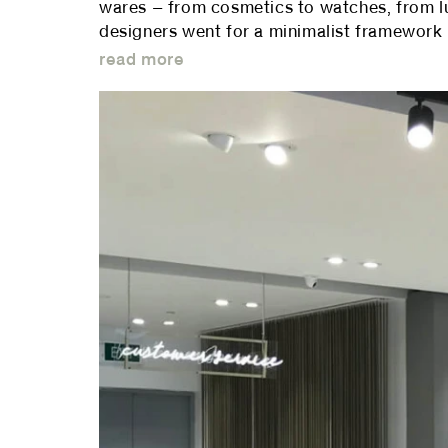
wares – from cosmetics to watches, from lu
designers went for a minimalist framework u
read more