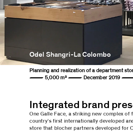
Odel Shangri-La Colombo
Planning and realization of a department s
— 5,000 m² — December 2019 — 
Integrated brand pre
One Galle Face, a striking new complex of f
country’s first internationally developed a
store that blocher partners developed for O