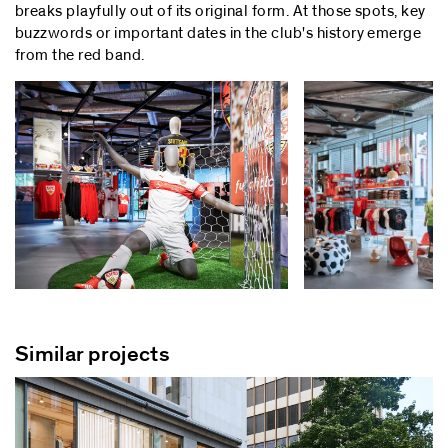
breaks playfully out of its original form. At those spots, key
buzzwords or important dates in the club's history emerge
from the red band.
Similar projects