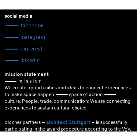
social media
facebook
instagram
pinterest
linkedin
mission statement
— m i s s i o n
We create opportunities and ideas to connect experiences
to make space happen — space of action —
culture. People, trade, communication: We are connecting
experiences to sustain cultural choice.
blocher partners –
architect Stuttgart
– is successfully
participating in the award procedure according to the VgV.