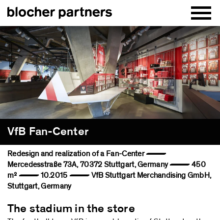
VfB Fan-Center
Redesign and realization of a Fan-Center —
Mercedesstraße 73A, 70372 Stuttgart, Germany — 450
m² — 10.2015 — VfB Stuttgart Merchandising GmbH,
Stuttgart, Germany
The stadium in the store