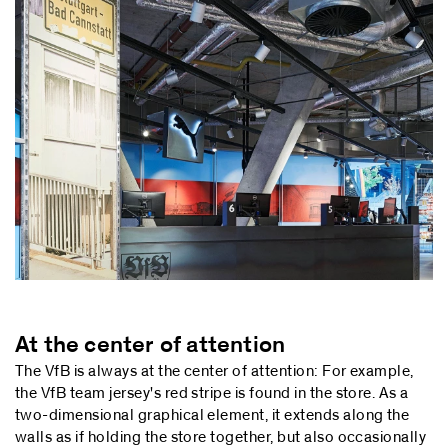
At the center of attention
The VfB is always at the center of attention: For example,
the VfB team jersey's red stripe is found in the store. As a
two-dimensional graphical element, it extends along the
walls as if holding the store together, but also occasionally