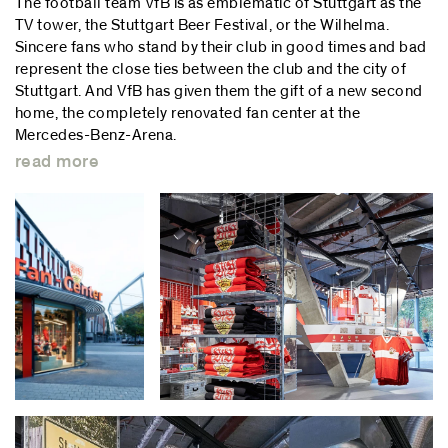
The football team VfB is as emblematic of Stuttgart as the
TV tower, the Stuttgart Beer Festival, or the Wilhelma.
Sincere fans who stand by their club in good times and bad
represent the close ties between the club and the city of
Stuttgart. And VfB has given them the gift of a new second
home, the completely renovated fan center at the
Mercedes-Benz-Arena.
read more