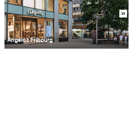
Angéloz Fribourg