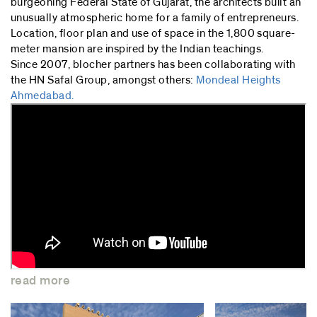
burgeoning Federal State of Gujarat, the architects built an
unusually atmospheric home for a family of entrepreneurs.
Location, floor plan and use of space in the 1,800 square-
meter mansion are inspired by the Indian teachings.
Since 2007, blocher partners has been collaborating with
the HN Safal Group, amongst others:
Mondeal Heights
Ahmedabad.
read more