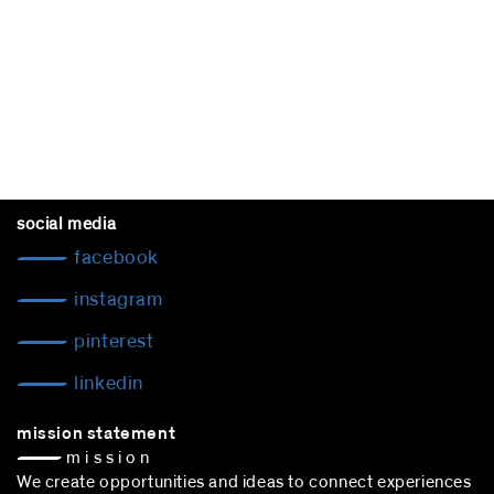
social media
facebook
instagram
pinterest
linkedin
mission statement
— m i s s i o n
We create opportunities and ideas to connect experiences