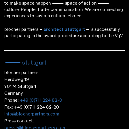
to make space happen — space of action —
culture. People, trade, communication: We are connecting
experiences to sustain cultural choice.
blocher partners –
architect Stuttgart
– is successfully
participating in the award procedure according to the VgV.
stuttgart
blocher partners
Herdweg 19
70174 Stuttgart
Germany
Phone:
+49 (0)711 224 82-0
Fax: +49 (0)711 224 82-20
info@blocherpartners.com
Press contact:
presse@blocherpartners.com