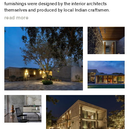
furnishings were designed by the interior architects
themselves and produced by local Indian craftsmen.
read more