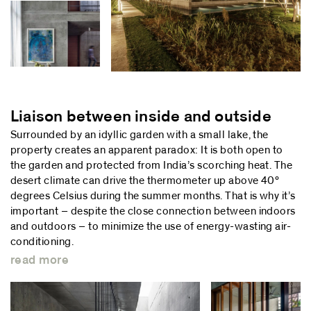
Liaison between inside and outside
Surrounded by an idyllic garden with a small lake, the
property creates an apparent paradox: It is both open to
the garden and protected from India’s scorching heat. The
desert climate can drive the thermometer up above 40°
degrees Celsius during the summer months. That is why it’s
important – despite the close connection between indoors
and outdoors – to minimize the use of energy-wasting air-
conditioning.
read more