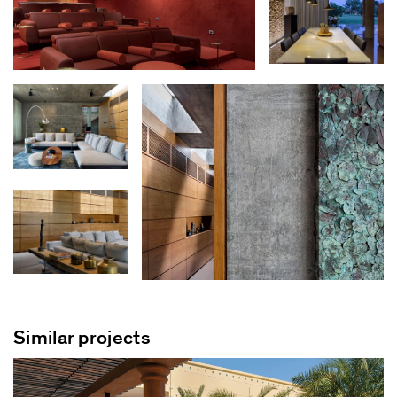
Similar projects