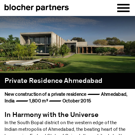
Private Residence Ahmedabad
New construction of a private residence — Ahmedabad,
India — 1,800 m² — October 2015
In Harmony with the Universe
In the South Bopal district on the western edge of the
Indian metropolis of Ahmedabad, the beating heart of the