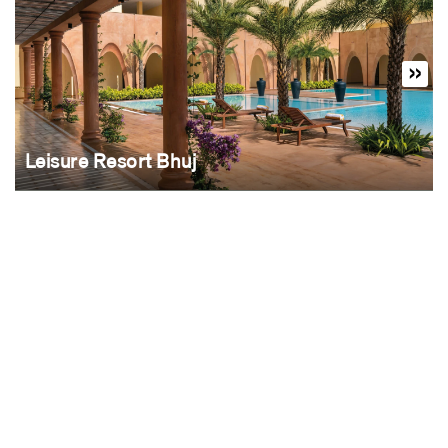
Leisure Resort Bhuj