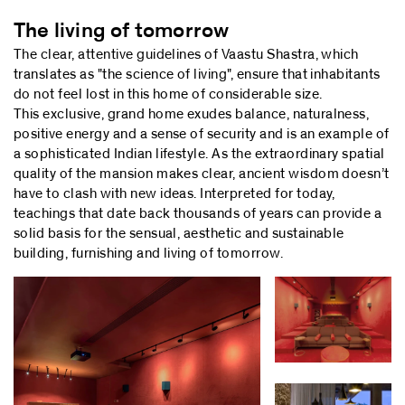
The living of tomorrow
The clear, attentive guidelines of Vaastu Shastra, which
translates as "the science of living", ensure that inhabitants
do not feel lost in this home of considerable size.
This exclusive, grand home exudes balance, naturalness,
positive energy and a sense of security and is an example of
a sophisticated Indian lifestyle. As the extraordinary spatial
quality of the mansion makes clear, ancient wisdom doesn’t
have to clash with new ideas. Interpreted for today,
teachings that date back thousands of years can provide a
solid basis for the sensual, aesthetic and sustainable
building, furnishing and living of tomorrow.