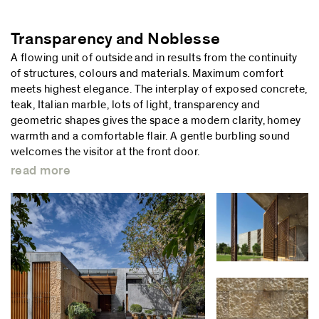
Transparency and Noblesse
A flowing unit of outside and in results from the continuity
of structures, colours and materials. Maximum comfort
meets highest elegance. The interplay of exposed concrete,
teak, Italian marble, lots of light, transparency and
geometric shapes gives the space a modern clarity, homey
warmth and a comfortable flair. A gentle burbling sound
welcomes the visitor at the front door.
read more