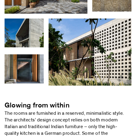
Glowing from within
The rooms are furnished in a reserved, minimalistic style.
The architects’ design concept relies on both modern
Italian and traditional Indian furniture – only the high-
quality kitchen is a German product. Some of the