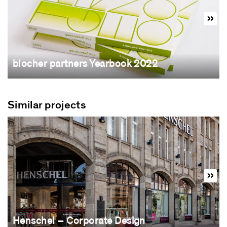
blocher partners Yearbook 2022
Similar projects
Henschel – Corporate Design