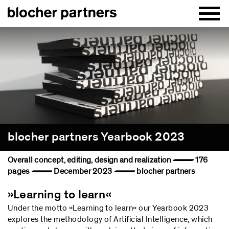
blocher partners Yearbook 2023
Overall concept, editing, design and realization — 176
pages — December 2023 — blocher partners
»Learning to learn«
Under the motto »Learning to learn« our Yearbook 2023
explores the methodology of Artificial Intelligence, which