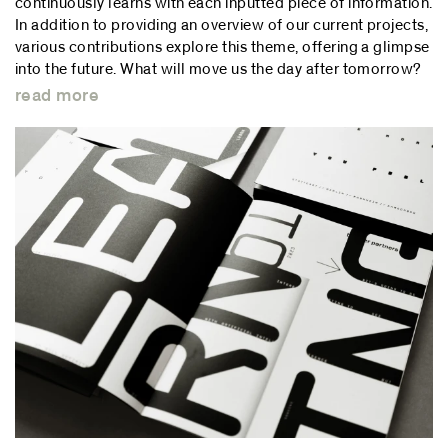
continuously learns with each inputted piece of information.
In addition to providing an overview of our current projects,
various contributions explore this theme, offering a glimpse
into the future. What will move us the day after tomorrow?
read more