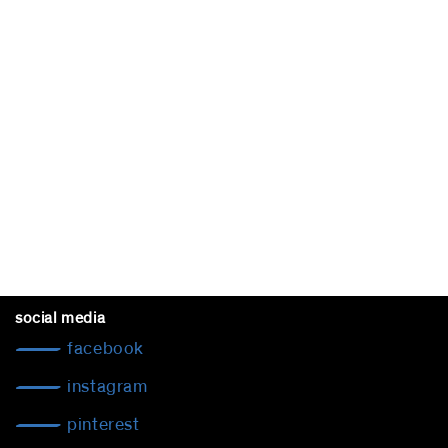
social media
facebook
instagram
pinterest