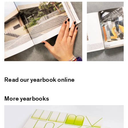
Read our yearbook online
More yearbooks