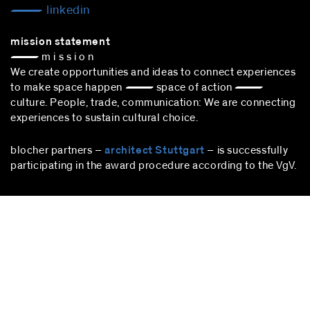
linkedin
mission statement
— m i s s i o n
We create opportunities and ideas to connect experiences
to make space happen — space of action —
culture. People, trade, communication: We are connecting
experiences to sustain cultural choice.
blocher partners –
architect Stuttgart
– is successfully
participating in the award procedure according to the VgV.
stuttgart
blocher partners
Herdweg 19
70174 Stuttgart
Germany