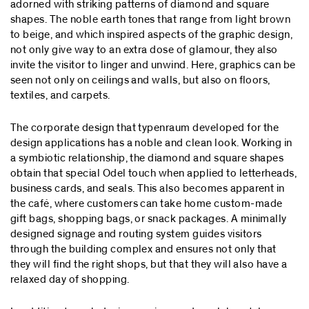
adorned with striking patterns of diamond and square
shapes. The noble earth tones that range from light brown
to beige, and which inspired aspects of the graphic design,
not only give way to an extra dose of glamour, they also
invite the visitor to linger and unwind. Here, graphics can be
seen not only on ceilings and walls, but also on floors,
textiles, and carpets.
The corporate design that typenraum developed for the
design applications has a noble and clean look. Working in
a symbiotic relationship, the diamond and square shapes
obtain that special Odel touch when applied to letterheads,
business cards, and seals. This also becomes apparent in
the café, where customers can take home custom-made
gift bags, shopping bags, or snack packages. A minimally
designed signage and routing system guides visitors
through the building complex and ensures not only that
they will find the right shops, but that they will also have a
relaxed day of shopping.