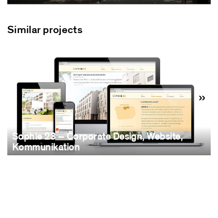
Similar projects
Sophie 23 – Corporate Design, Website,
Kommunikation