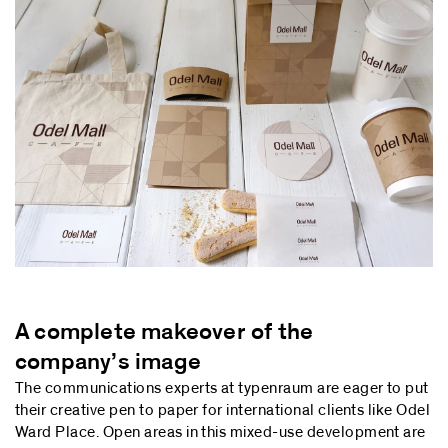
A complete makeover of the
company’s image
The communications experts at typenraum are eager to put
their creative pen to paper for international clients like Odel
Ward Place. Open areas in this mixed-use development are