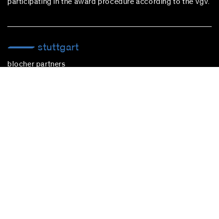
participating in the award procedure according to the VgV.
stuttgart
blocher partners
Herdweg 19
70174 Stuttgart
Germany
Phone:
+49 (0)711 224 82-0
Fax: +49 (0)711 224 82-20
info@blocherpartners.com
Press contact:
presse@blocherpartners.com
berlin
blocher partners
Pfalzburger Straße 74