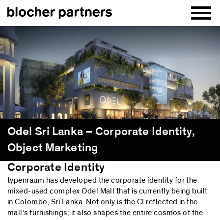
Odel Sri Lanka – Corporate Identity,
Object Marketing
Corporate Identity
typenraum has developed the corporate identity for the
mixed-used complex Odel Mall that is currently being built
in Colombo, Sri Lanka. Not only is the CI reflected in the
mall’s furnishings; it also shapes the entire cosmos of the