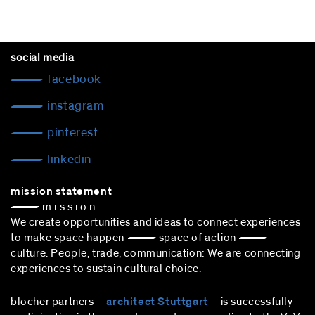
social media
facebook
instagram
pinterest
linkedin
mission statement
— m i s s i o n
We create opportunities and ideas to connect experiences
to make space happen — space of action —
culture. People, trade, communication: We are connecting
experiences to sustain cultural choice.
blocher partners –
architect Stuttgart
– is successfully