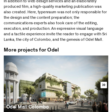
In addition to web design services and an elaborately
produced film, a high-quality marketing publication was
also created. Here, typenraum was not only responsible for
the design and the content preparation; the
communications experts also took care of the editing,
execution, and production. An expressive visual language
and a tactile experience invite the reader to engage with Sri
Lanka, the city of Colombo, and the genesis of Odel Mall.
More projects for Odel
Odel Mall Colombo