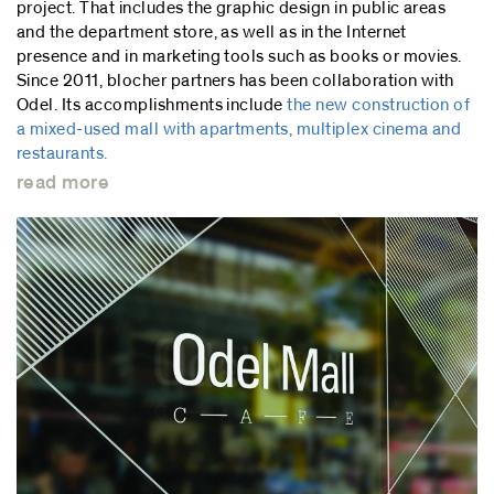
project. That includes the graphic design in public areas
and the department store, as well as in the Internet
presence and in marketing tools such as books or movies.
Since 2011, blocher partners has been collaboration with
Odel. Its accomplishments include
the new construction of
a mixed-used mall with apartments, multiplex cinema and
restaurants.
read more