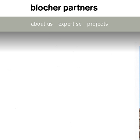
about us
expertise
projects