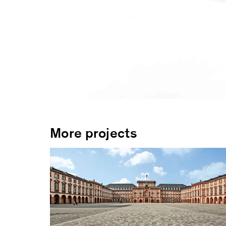
More projects