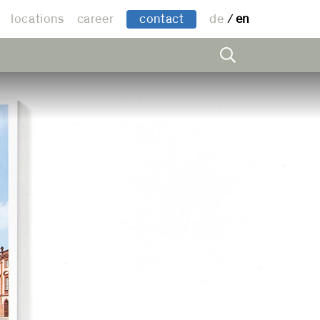
locations
career
contact
de
en