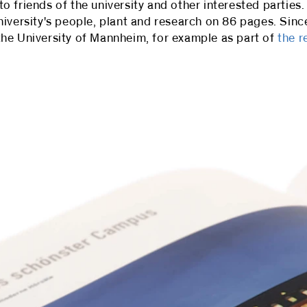
friends of the university and other interested parties. 
niversity's people, plant and research on 86 pages. Sin
he University of Mannheim, for example as part of
the r