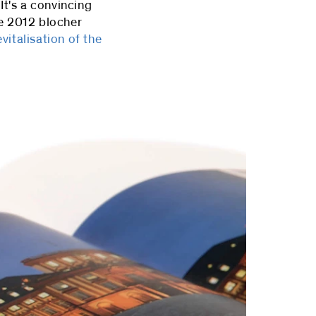
It's a convincing
ce 2012 blocher
evitalisation of the