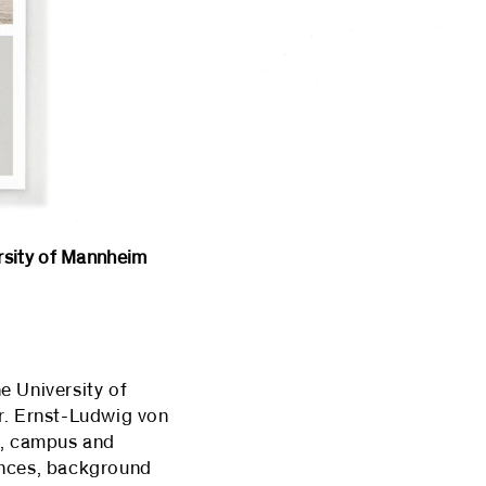
ity of Mannheim
e University of
r. Ernst-Ludwig von
t, campus and
ences, background