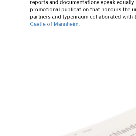
reports and documentations speak equally to 
promotional publication that honours the u
partners and typenraum collaborated with t
Castle of Mannheim.