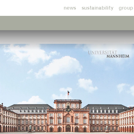
news
sustainability
group