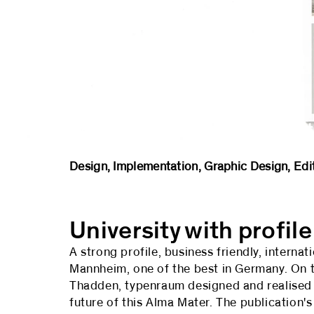
University of Mannheim – Market
Design, Implementation, Graphic Design
University with profile
A strong profile, business friendly, interna
Mannheim, one of the best in Germany. On t
Thadden, typenraum designed and realised a
future of this Alma Mater. The publication