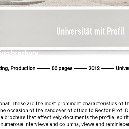
ing brochure
, Editing, Production — 86 pages — 2012 — Univers
tional: These are the most prominent characteristics of th
he occasion of the handover of office to Rector Prof. D
 brochure that effectively documents the profile, spiri
's numerous interviews and columns, views and reminisc