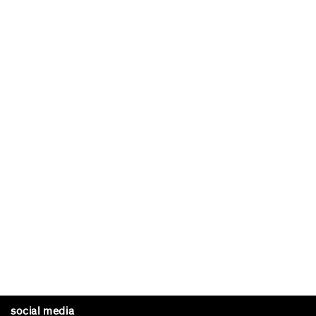
social media