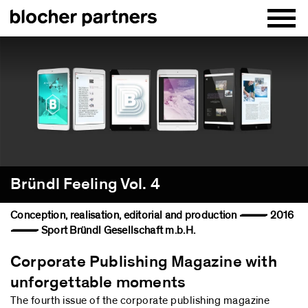
Bründl Feeling Vol. 4
Conception, realisation, editorial and production — 2016
— Sport Bründl Gesellschaft m.b.H.
Corporate Publishing Magazine with
unforgettable moments
The fourth issue of the corporate publishing magazine