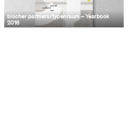
blocher partners/typenraum – Yearbook
2016