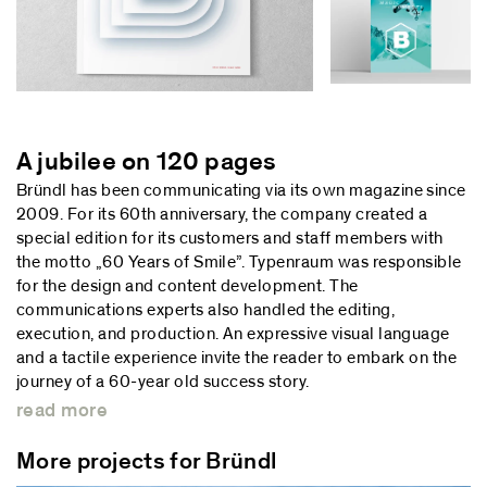
A jubilee on 120 pages
Bründl has been communicating via its own magazine since
2009. For its 60th anniversary, the company created a
special edition for its customers and staff members with
the motto „60 Years of Smile”. Typenraum was responsible
for the design and content development. The
communications experts also handled the editing,
execution, and production. An expressive visual language
and a tactile experience invite the reader to embark on the
journey of a 60-year old success story.
read more
More projects for Bründl