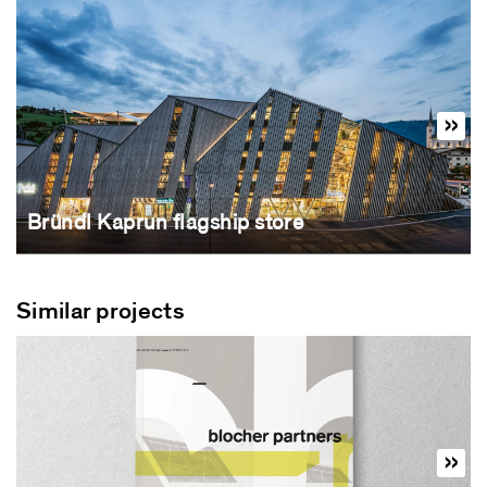
Bründl Kaprun flagship store
Similar projects