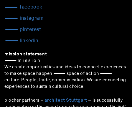
facebook
instagram
pinterest
linkedin
mission statement
— m i s s i o n
We create opportunities and ideas to connect experiences
to make space happen — space of action —
culture. People, trade, communication: We are connecting
experiences to sustain cultural choice.
blocher partners –
architect Stuttgart
– is successfully
participating in the award procedure according to the VgV.