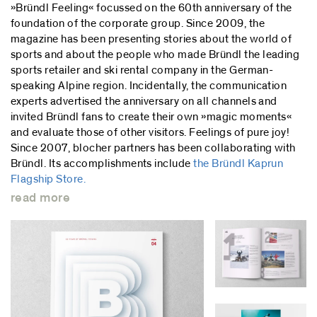
»Bründl Feeling« focussed on the 60th anniversary of the
foundation of the corporate group. Since 2009, the
magazine has been presenting stories about the world of
sports and about the people who made Bründl the leading
sports retailer and ski rental company in the German-
speaking Alpine region. Incidentally, the communication
experts advertised the anniversary on all channels and
invited Bründl fans to create their own »magic moments«
and evaluate those of other visitors. Feelings of pure joy!
Since 2007, blocher partners has been collaborating with
Bründl. Its accomplishments include
the Bründl Kaprun
Flagship Store.
read more