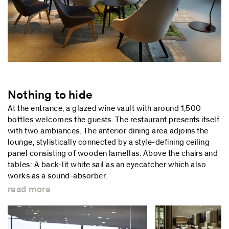
Nothing to hide
At the entrance, a glazed wine vault with around 1,500
bottles welcomes the guests. The restaurant presents itself
with two ambiances. The anterior dining area adjoins the
lounge, stylistically connected by a style-defining ceiling
panel consisting of wooden lamellas. Above the chairs and
tables: A back-lit white sail as an eyecatcher which also
works as a sound-absorber.
read more