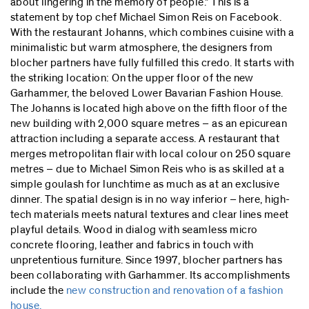
about lingering in the memory of people." This is a
statement by top chef Michael Simon Reis on Facebook.
With the restaurant Johanns, which combines cuisine with a
minimalistic but warm atmosphere, the designers from
blocher partners have fully fulfilled this credo. It starts with
the striking location: On the upper floor of the new
Garhammer, the beloved Lower Bavarian Fashion House.
The Johanns is located high above on the fifth floor of the
new building with 2,000 square metres – as an epicurean
attraction including a separate access. A restaurant that
merges metropolitan flair with local colour on 250 square
metres – due to Michael Simon Reis who is as skilled at a
simple goulash for lunchtime as much as at an exclusive
dinner. The spatial design is in no way inferior – here, high-
tech materials meets natural textures and clear lines meet
playful details. Wood in dialog with seamless micro
concrete flooring, leather and fabrics in touch with
unpretentious furniture. Since 1997, blocher partners has
been collaborating with Garhammer. Its accomplishments
include the
new construction and renovation of a fashion
house.