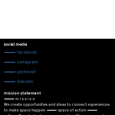
social media
facebook
instagram
pinterest
linkedin
mission statement
— m i s s i o n
We create opportunities and ideas to connect experiences
to make space happen — space of action —