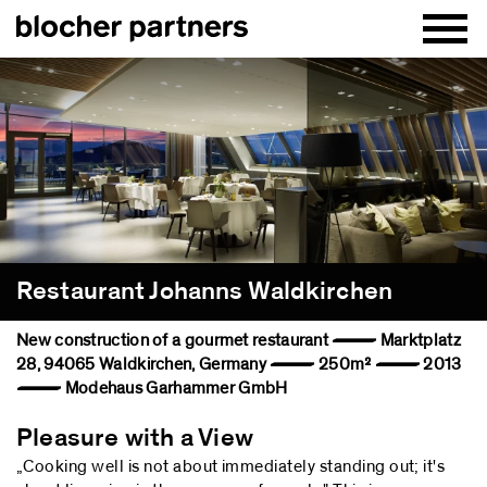
Restaurant Johanns Waldkirchen
New construction of a gourmet restaurant — Marktplatz
28, 94065 Waldkirchen, Germany — 250m² — 2013
— Modehaus Garhammer GmbH
Pleasure with a View
„Cooking well is not about immediately standing out; it's