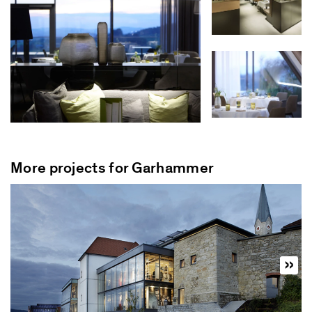
More projects for Garhammer