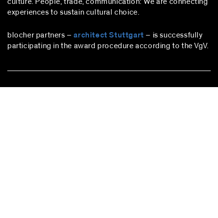
culture. People, trade, communication: We are connecting
experiences to sustain cultural choice.
blocher partners –
architect Stuttgart
– is successfully
participating in the award procedure according to the VgV.
stuttgart
blocher partners
Herdweg 19
70174 Stuttgart
Germany
Phone:
+49 (0)711 224 82-0
Fax: +49 (0)711 224 82-20
info@blocherpartners.com
Press contact:
presse@blocherpartners.com