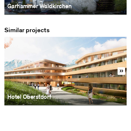
Garhammer Waldkirchen
Similar projects
Hotel Oberstdorf