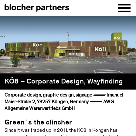
KÖ8 – Corporate Design, Wayfinding
Corporate design, graphic design, signage — Imanuel-
Maier-Straße 2, 73257 Köngen, Germany — AWG
Allgemeine Warenvertriebs GmbH
Green´s the clincher
Since it was traded up in 2011, the KÖ8 in Köngen has