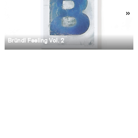
Bründl Feeling Vol. 2