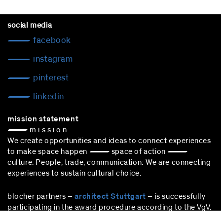
social media
facebook
instagram
pinterest
linkedin
mission statement
— m i s s i o n
We create opportunities and ideas to connect experiences
to make space happen — space of action —
culture. People, trade, communication: We are connecting
experiences to sustain cultural choice.
blocher partners –
architect Stuttgart
– is successfully
participating in the award procedure according to the VgV.