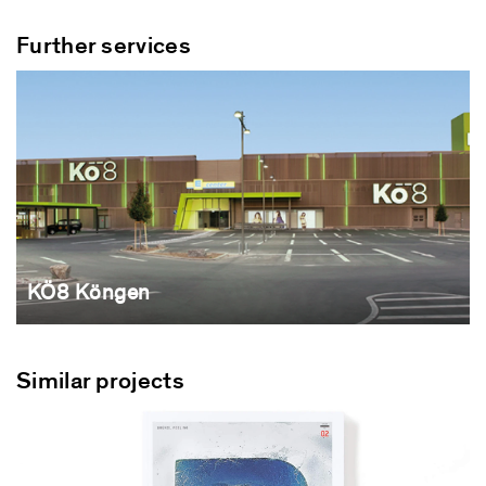
Further services
KÖ8 Köngen
Similar projects