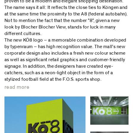
proven to be a modern and elegant shopping destination.
The name says it all: It reflects the close ties to Köngen and
at the same time the proximity to the A8 (federal autobahn).
Not to mention the fact that the number "8", given a new
look by Blocher Blocher View, stands for luck in many
different cultures.
The new KÖ8 logo – a memorable combination developed
by typenraum – has high recognition value. The mall's new
corporate design also includes a fresh new colour scheme
as well as significant retail graphics and customer-friendly
signage. In addition, the designers have created eye-
catchers, such as a neon-light object in the form of a
stylized football field at the F.O.S. sports shop.
read more