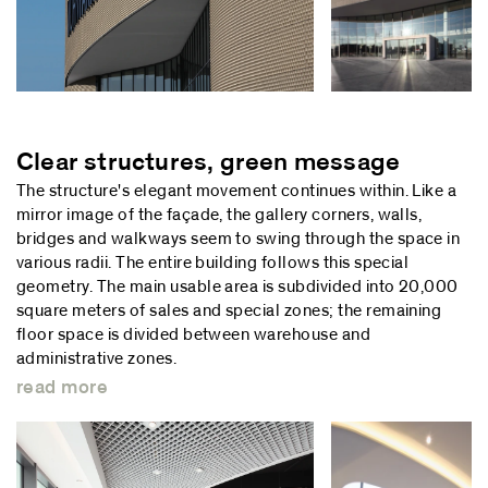
Clear structures, green message
The structure's elegant movement continues within. Like a
mirror image of the façade, the gallery corners, walls,
bridges and walkways seem to swing through the space in
various radii. The entire building follows this special
geometry. The main usable area is subdivided into 20,000
square meters of sales and special zones; the remaining
floor space is divided between warehouse and
administrative zones.
read more