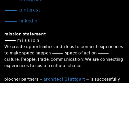
pinterest
linkedin
mission statement
— m i s s i o n
We create opportunities and ideas to connect experiences
to make space happen — space of action —
culture. People, trade, communication: We are connecting
experiences to sustain cultural choice.
blocher partners –
architect Stuttgart
– is successfully
participating in the award procedure according to the VgV.
stuttgart
blocher partners