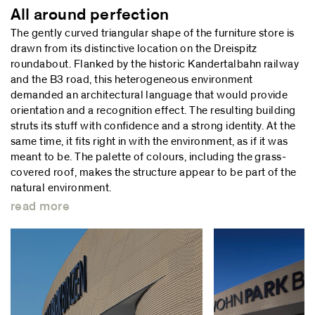
All around perfection
The gently curved triangular shape of the furniture store is
drawn from its distinctive location on the Dreispitz
roundabout. Flanked by the historic Kandertalbahn railway
and the B3 road, this heterogeneous environment
demanded an architectural language that would provide
orientation and a recognition effect. The resulting building
struts its stuff with confidence and a strong identity. At the
same time, it fits right in with the environment, as if it was
meant to be. The palette of colours, including the grass-
covered roof, makes the structure appear to be part of the
natural environment.
read more