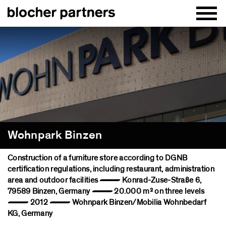
Wohnpark Binzen
Construction of a furniture store according to DGNB
certification regulations, including restaurant, administration
area and outdoor facilities — Konrad-Zuse-Straße 6,
79589 Binzen, Germany — 20.000 m² on three levels
— 2012 — Wohnpark Binzen/Mobilia Wohnbedarf
KG, Germany