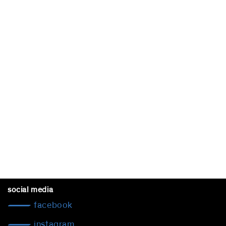
social media
facebook
instagram