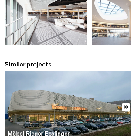
Similar projects
Möbel Rieger Esslingen