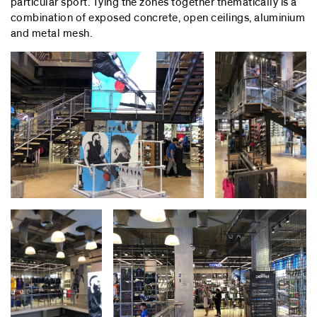
particular sport. Tying the zones together thematically is a
combination of exposed concrete, open ceilings, aluminium
and metal mesh.