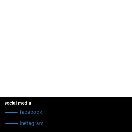
social media
facebook
instagram