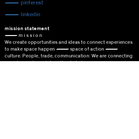
pinterest
linkedin
mission statement
— m i s s i o n
We create opportunities and ideas to connect experiences
to make space happen — space of action —
culture. People, trade, communication: We are connecting
experiences to sustain cultural choice.
blocher partners –
architect Stuttgart
– is successfully
participating in the award procedure according to the VgV.
stuttgart
blocher partners
Herdweg 19
70174 Stuttgart