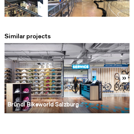
Similar projects
Bründl Bikeworld Salzburg