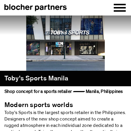
Toby's Sports Manila
Shop concept for a sports retailer — Manila, Philippines
Modern sports worlds
Toby's Sports is the largest sports retailer in the Philippines.
Designers of the new shop concept aimed to create a
rugged atmosphere in each individual zone dedicated to a