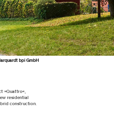
rquardt bpi GmbH
ct »Quattro«,
new residential
ybrid construction.