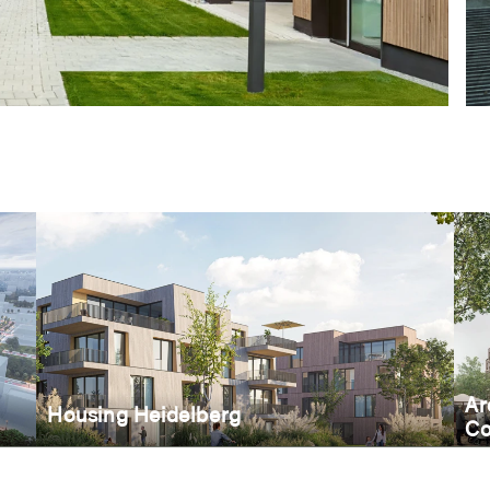
Ar
Housing Heidelberg
Co