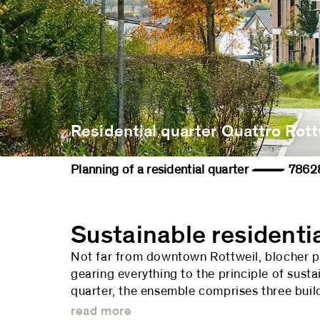
Residential quarter Quattro Rott
Planning of a residential quarter — 
Sustainable residenti
Not far from downtown Rottweil, blocher par
gearing everything to the principle of susta
quarter, the ensemble comprises three build
read more