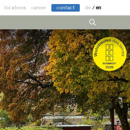
locations
career
contact
de
en