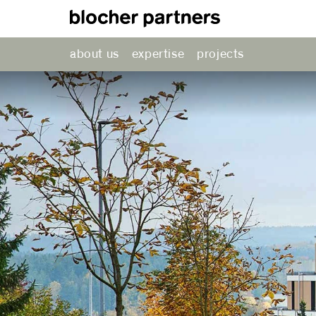
about us
expertise
projects