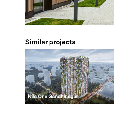
Similar projects
Nila One Gandhinagar