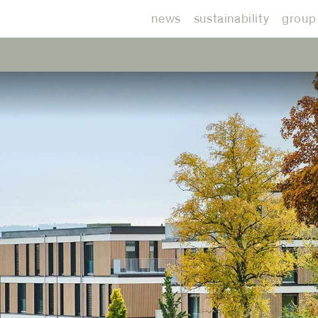
news
sustainability
group