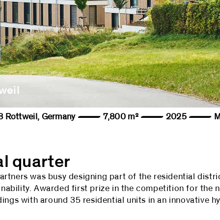
weil
78628 Rottweil, Germany — 7,800 m² — 2025 — Ma
al quarter
tners was busy designing part of the residential distri
inability. Awarded first prize in the competition for the 
ings with around 35 residential units in an innovative h