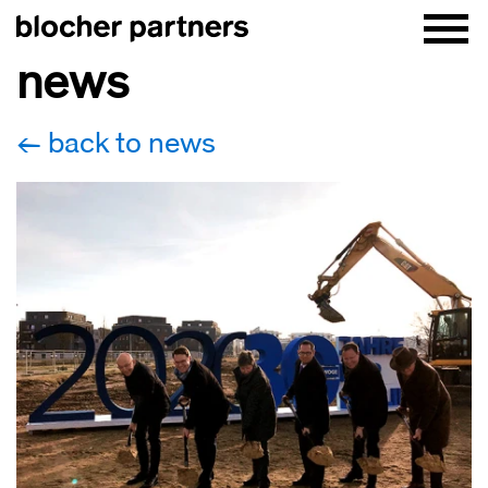
news
back to news