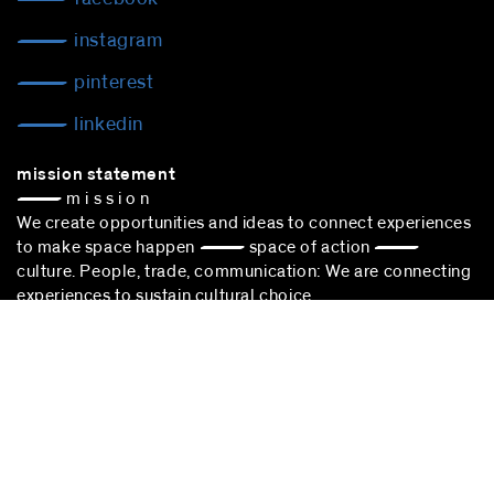
instagram
pinterest
linkedin
mission statement
— m i s s i o n
We create opportunities and ideas to connect experiences
to make space happen — space of action —
culture. People, trade, communication: We are connecting
experiences to sustain cultural choice.
blocher partners –
architect Stuttgart
– is successfully
participating in the award procedure according to the VgV.
stuttgart