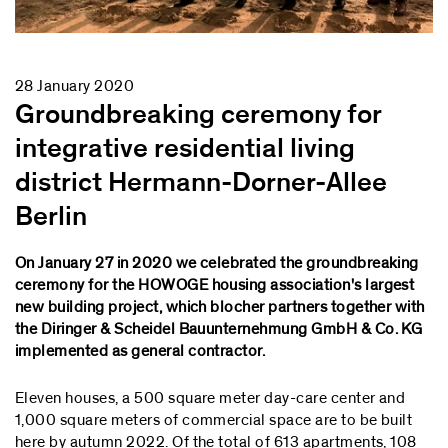
28 January 2020
Groundbreaking ceremony for
integrative residential living
district Hermann-Dorner-Allee
Berlin
On January 27 in 2020 we celebrated the groundbreaking
ceremony for the HOWOGE housing association's largest
new building project, which blocher partners together with
the Diringer & Scheidel Bauunternehmung GmbH & Co. KG
implemented as general contractor.
Eleven houses, a 500 square meter day-care center and
1,000 square meters of commercial space are to be built
here by autumn 2022. Of the total of 613 apartments, 108