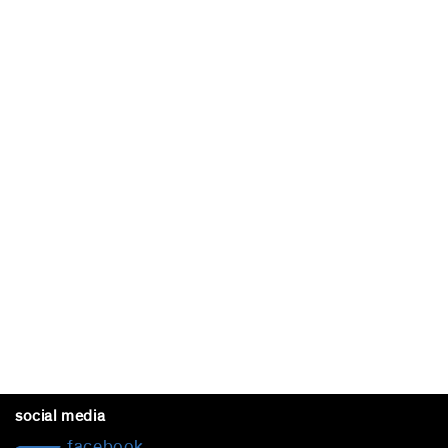
social media
facebook