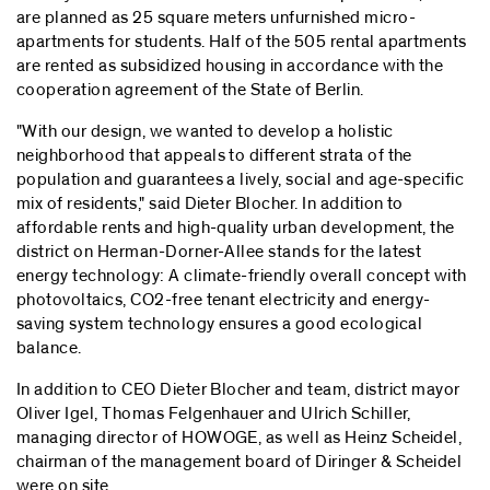
are planned as 25 square meters unfurnished micro-
apartments for students. Half of the 505 rental apartments
are rented as subsidized housing in accordance with the
cooperation agreement of the State of Berlin.
"With our design, we wanted to develop a holistic
neighborhood that appeals to different strata of the
population and guarantees a lively, social and age-specific
mix of residents," said Dieter Blocher. In addition to
affordable rents and high-quality urban development, the
district on Herman-Dorner-Allee stands for the latest
energy technology: A climate-friendly overall concept with
photovoltaics, CO2-free tenant electricity and energy-
saving system technology ensures a good ecological
balance.
In addition to CEO Dieter Blocher and team, district mayor
Oliver Igel, Thomas Felgenhauer and Ulrich Schiller,
managing director of HOWOGE, as well as Heinz Scheidel,
chairman of the management board of Diringer & Scheidel
were on site.