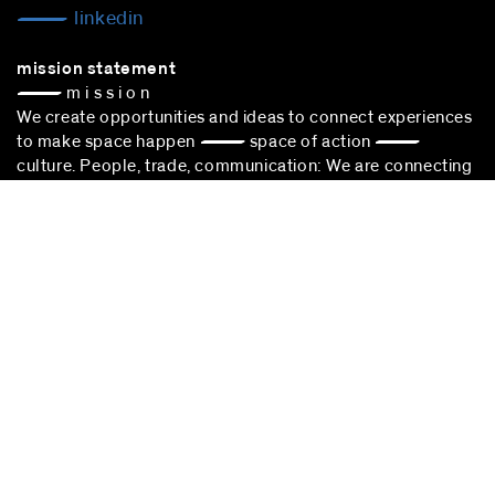
linkedin
mission statement
— m i s s i o n
We create opportunities and ideas to connect experiences
to make space happen — space of action —
culture. People, trade, communication: We are connecting
experiences to sustain cultural choice.
blocher partners –
architect Stuttgart
– is successfully
participating in the award procedure according to the VgV.
stuttgart
blocher partners
Herdweg 19
70174 Stuttgart
Germany