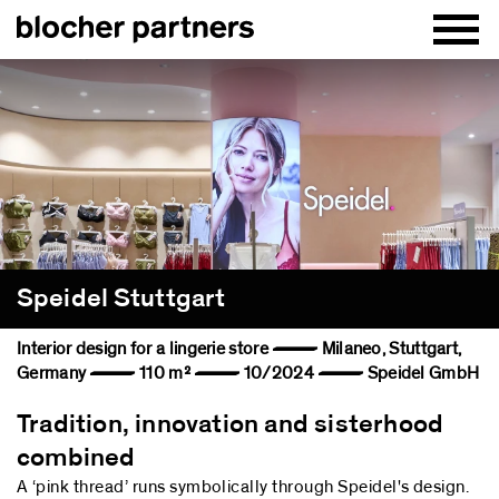
Speidel Stuttgart
Interior design for a lingerie store — Milaneo, Stuttgart,
Germany — 110 m² — 10/2024 — Speidel GmbH
Tradition, innovation and sisterhood
combined
A ‘pink thread’ runs symbolically through Speidel's design.