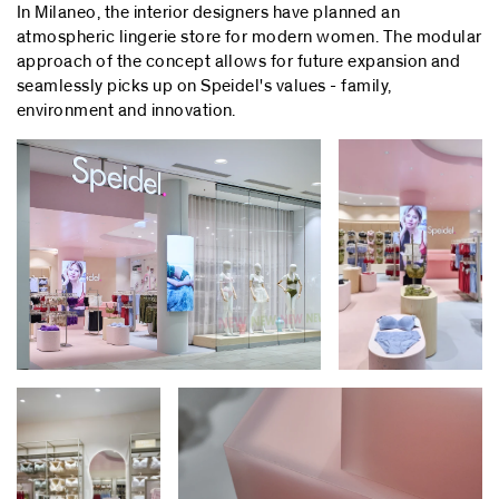
In Milaneo, the interior designers have planned an
atmospheric lingerie store for modern women. The modular
approach of the concept allows for future expansion and
seamlessly picks up on Speidel's values - family,
environment and innovation.