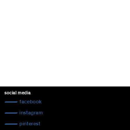
social media
facebook
instagram
pinterest