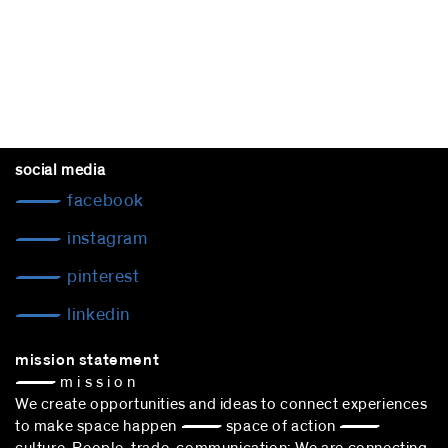
social media
facebook
instagram
pinterest
linkedin
mission statement
— m i s s i o n
We create opportunities and ideas to connect experiences
to make space happen — space of action —