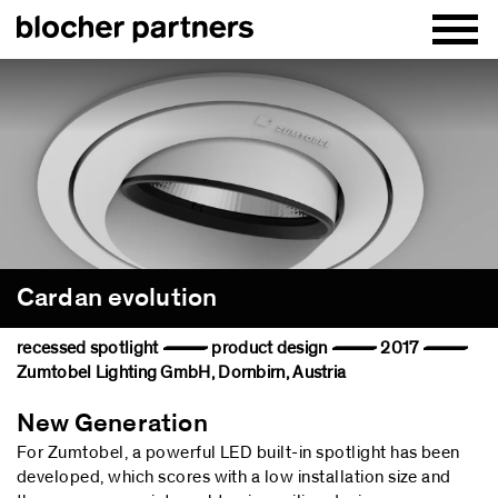
Cardan evolution
recessed spotlight — product design — 2017 —
Zumtobel Lighting GmbH, Dornbirn, Austria
New Generation
For Zumtobel, a powerful LED built-in spotlight has been
developed, which scores with a low installation size and