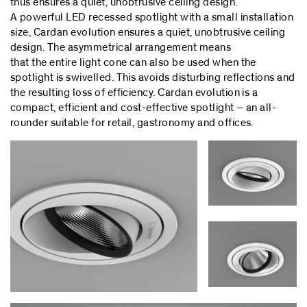
thus ensures a quiet, unobtrusive ceiling design.
A powerful LED recessed spotlight with a small installation
size, Cardan evolution ensures a quiet, unobtrusive ceiling
design. The asymmetrical arrangement means
that the entire light cone can also be used when the
spotlight is swivelled. This avoids disturbing reflections and
the resulting loss of efficiency. Cardan evolution is a
compact, efficient and cost-effective spotlight – an all-
rounder suitable for retail, gastronomy and offices.