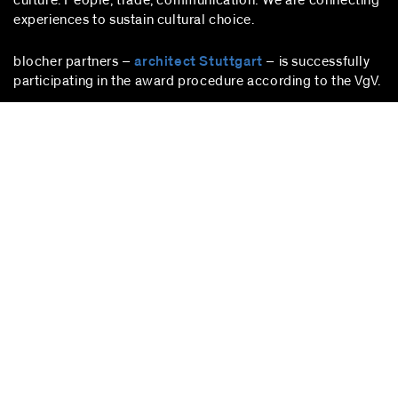
culture. People, trade, communication: We are connecting
experiences to sustain cultural choice.
blocher partners –
architect Stuttgart
– is successfully
participating in the award procedure according to the VgV.
stuttgart
blocher partners
Herdweg 19
70174 Stuttgart
Germany
Phone:
+49 (0)711 224 82-0
Fax: +49 (0)711 224 82-20
info@blocherpartners.com
Press contact:
presse@blocherpartners.com