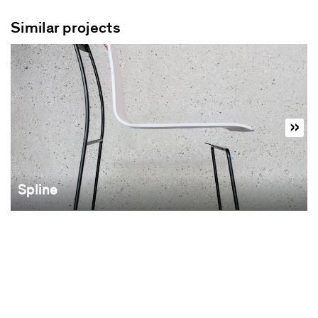
Similar projects
Spline