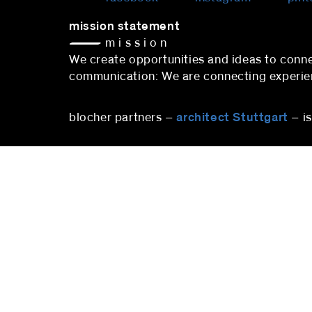
mission statement
— m i s s i o n
We create opportunities and ideas to co
communication: We are connecting experienc
blocher partners –
architect Stuttgart
– i
stuttgart
blocher partners
blocher
Herdweg 19
Pfalzbu
70174 Stuttgart
10719 B
Germany
Deutsc
Phone:
+49 (0)711 224 82-0
Phone
Fax: +49 (0)711 224 82-20
berlin