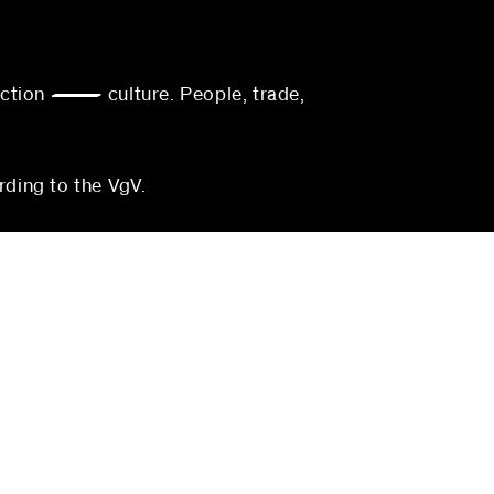
action — culture. People, trade,
rding to the VgV.
munich
blocher partners
Georgenstraße 22
80799 Munich
Germany
3-0
Phone:
+49 (0)711 224 82-0
0
Fax: +49 (0)711 224 82-20