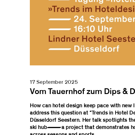
17 September 2025
Vom Tauernhof zum Dips & D
How can hotel design keep pace with new lif
address this question at “Trends in Hotel 
Düsseldorf Seestern. Her talk spotlights th
ski hub—a project that demonstrates how a
across seasons and sports.