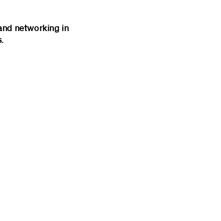
and networking in
.