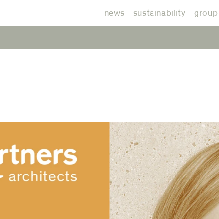
news
sustainability
group