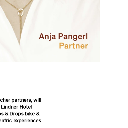
cher partners, will
 Lindner Hotel
ips & Drops bike &
entric experiences