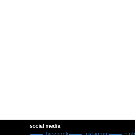
social media
facebook
instagram
pint