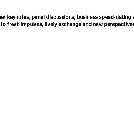
her keynotes, panel discussions, business speed‑dating 
 to fresh impulses, lively exchange and new perspectives