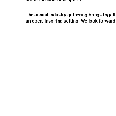
The annual industry gathering brings toget
an open, inspiring setting. We look forward