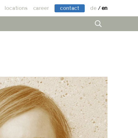
locations
career
contact
de
en