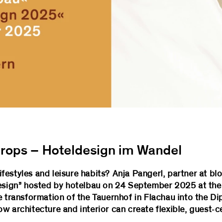
rops – Hoteldesign im Wandel
estyles and leisure habits? Anja Pangerl, partner at blo
Design” hosted by hotelbau on 24 September 2025 at the
e transformation of the Tauernhof in Flachau into the D
rchitecture and interior can create flexible, guest‑c