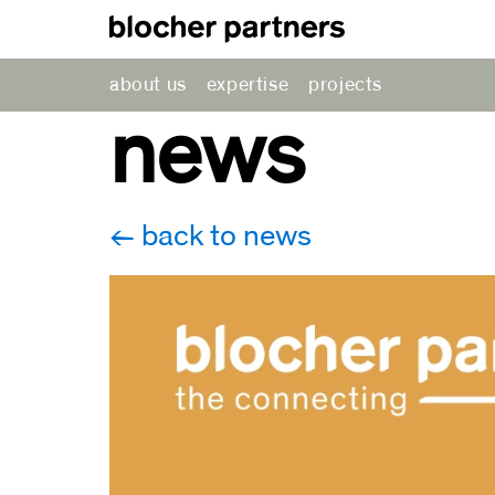
about us
expertise
projects
news
back to news