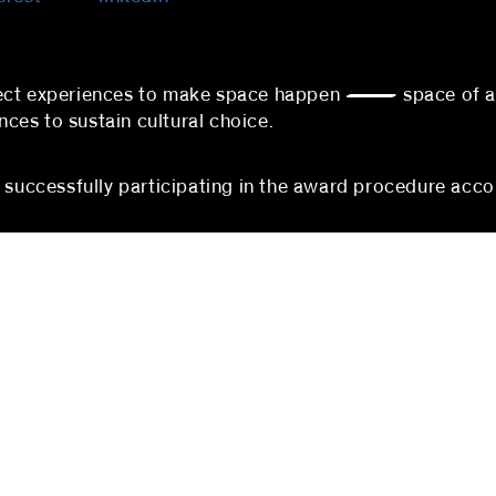
nnect experiences to make space happen — space of 
es to sustain cultural choice.
s successfully participating in the award procedure acco
berlin
mannheim
 partners
blocher partners
rger Straße 74
P3, 1-3
erlin
68161 Mannheim
hland
Germany
:
+49 (0) 30 5200971-100
Phone:
+49 (0)621 178 90
@blocherpartners.com
Fax: +49 (0)621 178 903-2