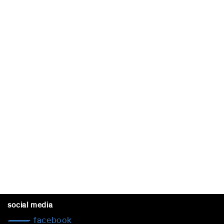
social media
facebook