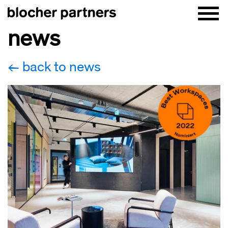
news
back to news