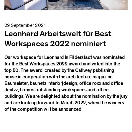
29 September 2021
Leonhard Arbeitswelt für Best
Workspaces 2022 nominiert
Our workspace for Leonhard in Filderstadt was nominated
for the Best Workspaces 2022 award and voted into the
top 50. The award, created by the Callwey publishing
house in cooperation with the architecture magazine
Baumeister, baunetz interior|design, office roxx and office
dealzz, honors outstanding workspaces and office
buildings. We are delighted about the nomination by the jury
and are looking forward to March 2022, when the winners
of the competition will be announced.