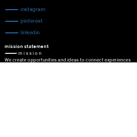
instagram
pinterest
linkedin
mission statement
— m i s s i o n
We create opportunities and ideas to connect experiences
to make space happen — space of action —
culture. People, trade, communication: We are connecting
experiences to sustain cultural choice.
blocher partners –
architect Stuttgart
– is successfully
participating in the award procedure according to the VgV.
stuttgart