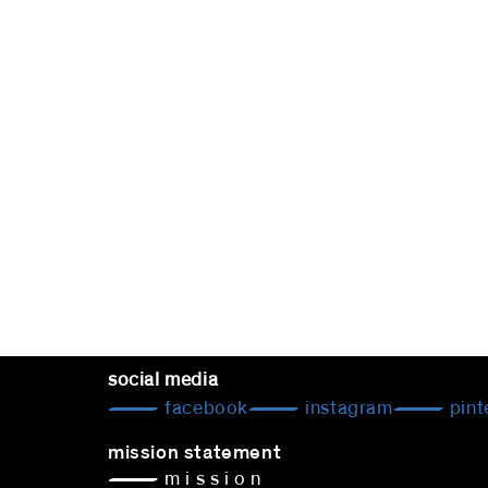
social media
facebook
instagram
pint
mission statement
— m i s s i o n