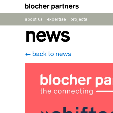
about us
expertise
projects
news
back to news