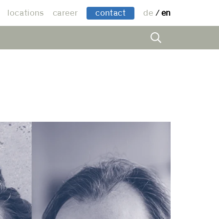
locations
career
contact
de
en