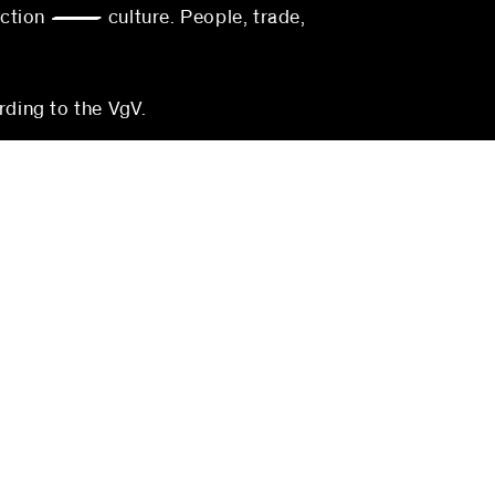
action — culture. People, trade,
rding to the VgV.
munich
blocher partners
Georgenstraße 22
80799 Munich
Germany
3-0
Phone:
+49 (0)711 224 82-0
0
Fax: +49 (0)711 224 82-20
s.com
muenchen@blocherpartners.com
Press contact:
com
presse@blocherpartners.com