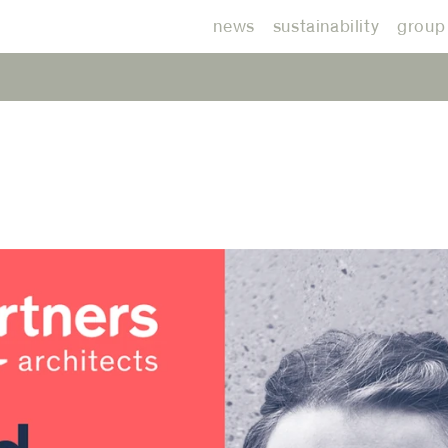
news
sustainability
group