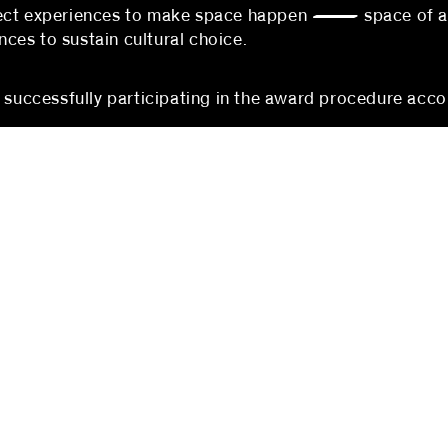
nnect experiences to make space happen — space of 
es to sustain cultural choice.
s successfully participating in the award procedure acco
berlin
mannheim
 partners
blocher partners
rger Straße 74
P3, 1-3
erlin
68161 Mannheim
hland
Germany
:
+49 (0) 30 5200971-100
Phone:
+49 (0)621 178 90
@blocherpartners.com
Fax: +49 (0)621 178 903-2
ontact:
mannheim@blocherpartner
@blocherpartners.com
Press contact:
presse@blocherpartners.