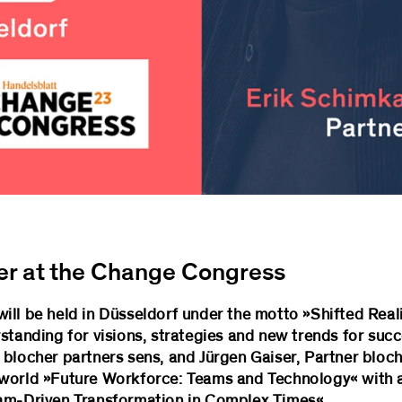
er at the Change Congress
ill be held in Düsseldorf under the motto »Shifted Reali
standing for visions, strategies and new trends for suc
blocher partners sens, and Jürgen Gaiser, Partner bloche
 world »Future Workforce: Teams and Technology« with 
eam-Driven Transformation in Complex Times«.