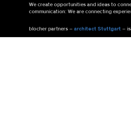
We create opportunities and ideas to co
communication: We are connecting experienc
blocher partners –
architect Stuttgart
– i
stuttgart
blocher partners
blocher
Herdweg 19
Pfalzbu
70174 Stuttgart
10719 B
Germany
Deutsc
Phone:
+49 (0)711 224 82-0
Phone
Fax: +49 (0)711 224 82-20
berlin
info@blocherpartners.com
Press c
Press contact:
berlin
presse@blocherpartners.com