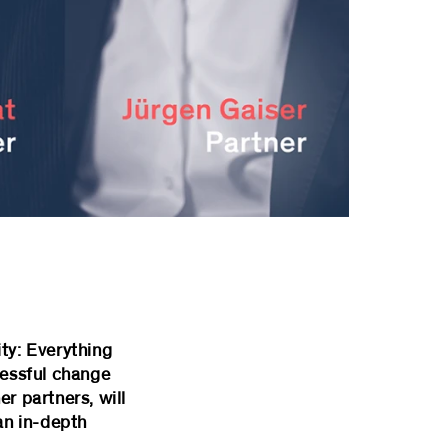
ty: Everything
cessful change
r partners, will
an in-depth