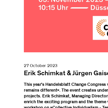
27 October 2023
Erik Schimkat & Jürgen Gais
This year's Handelsblatt Change Congress w
remains different«. The event creates under
projects. Erik Schimkat, Managing Director 
enrich the exciting program and the theme
workshop on »Collective Individualism - T