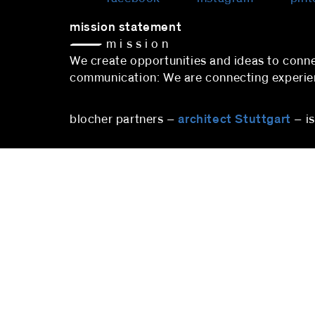
mission statement
— m i s s i o n
We create opportunities and ideas to co
communication: We are connecting experienc
blocher partners –
architect Stuttgart
– i
stuttgart
blocher partners
blocher
Herdweg 19
Pfalzbu
70174 Stuttgart
10719 B
Germany
Deutsc
Phone:
+49 (0)711 224 82-0
Phone
Fax: +49 (0)711 224 82-20
berlin