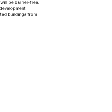
ill be barrier-free.
n development
sted buildings from