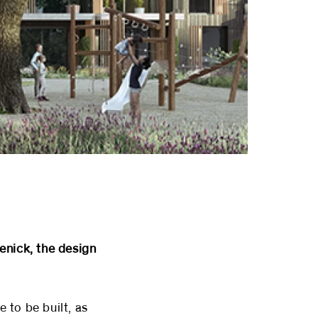
enick, the design
 to be built, as