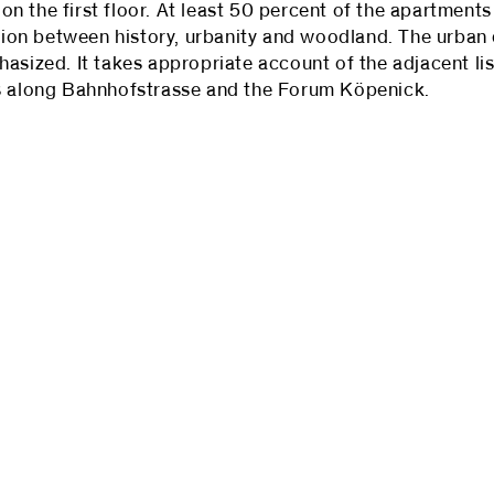
 the first floor. At least 50 percent of the apartments w
ension between history, urbanity and woodland. The urba
asized. It takes appropriate account of the adjacent li
es along Bahnhofstrasse and the Forum Köpenick.