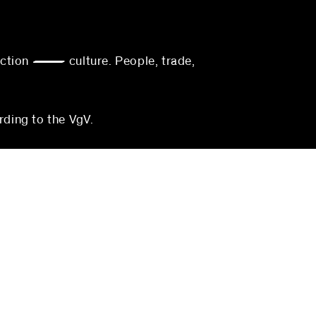
action — culture. People, trade,
rding to the VgV.
munich
blocher partners
Georgenstraße 22
80799 Munich
Germany
3-0
Phone:
+49 (0)711 224 82-0
0
Fax: +49 (0)711 224 82-20