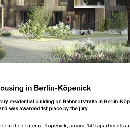
 housing in Berlin-Köpenick
ory residential building on Bahnhofstraße in Berlin-Köp
and was awarded 1st place by the jury.
te in the center of Köpenick, around 140 apartments are