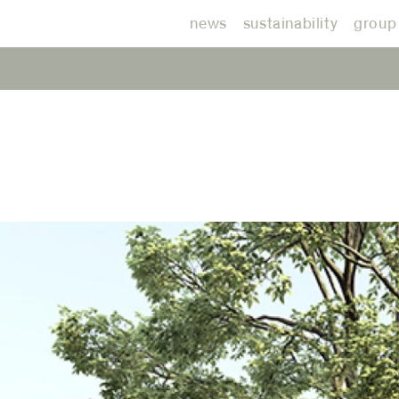
news
sustainability
group