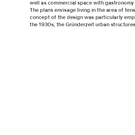
well as commercial space with gastronomy on
The plans envisage living in the area of t
concept of the design was particularly emph
the 1930s, the Gründerzeit urban structur