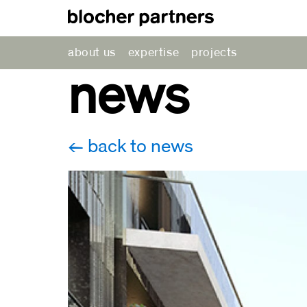
about us
expertise
projects
news
back to news