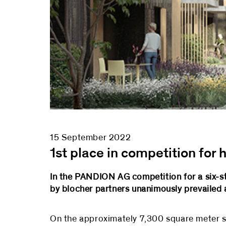
15 September 2022
1st place in competition for
In the PANDION AG competition for a six-st
by blocher partners unanimously prevailed 
On the approximately 7,300 square meter si