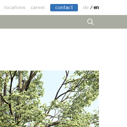
locations
career
contact
de
en