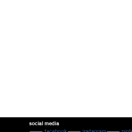
social media
facebook
instagram
pint