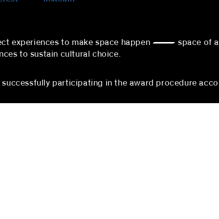
nnect experiences to make space happen — space of 
es to sustain cultural choice.
s successfully participating in the award procedure acco
berlin
mannheim
 partners
blocher partners
rger Straße 74
P3, 1-3
erlin
68161 Mannheim
hland
Germany
:
+49 (0) 30 5200971-100
Phone:
+49 (0)621 178 90
@blocherpartners.com
Fax: +49 (0)621 178 903-2